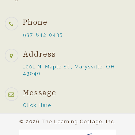
Phone
937-642-0435
Address
1001 N. Maple St., Marysville, OH
43040
Message
Click Here
© 2026 The Learning Cottage, Inc.