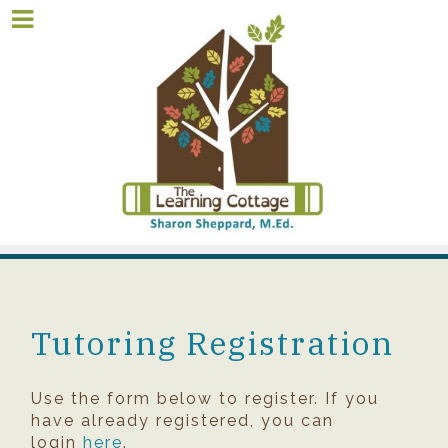
Tutoring Registration
Use the form below to register. If you
have already registered, you can
login
here
.