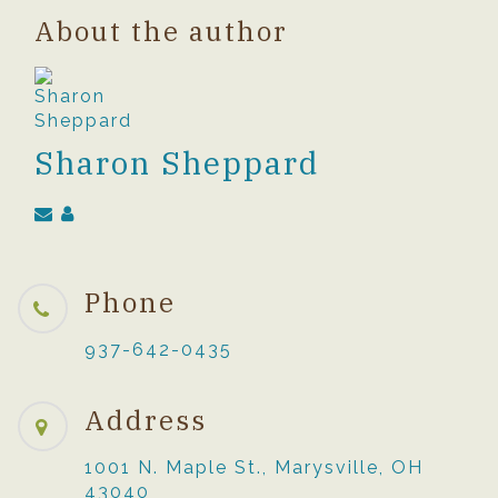
About the author
Sharon Sheppard
Phone
937-642-0435
Address
1001 N. Maple St., Marysville, OH
43040