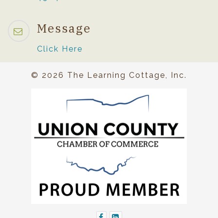
Message
Click Here
© 2026 The Learning Cottage, Inc.