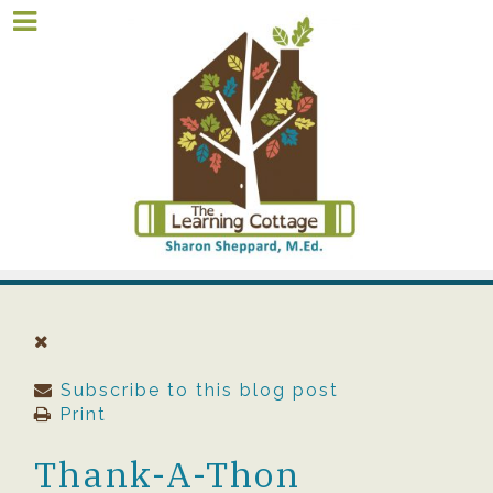
Subscribe to this blog post
Print
Thank-A-Thon