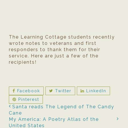
The Learning Cottage students recently
wrote notes to veterans and first
responders to thank them for their
service. Here are just a few of the
recipients!
Facebook
Twitter
LinkedIn
Pinterest
Santa reads The Legend of The Candy
Cane
My America: A Poetry Atlas of the
United States